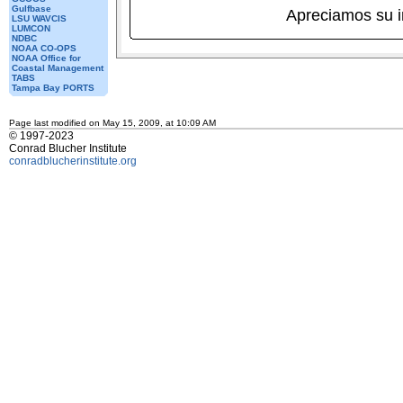
Gulfbase
Apreciamos su 
LSU WAVCIS
LUMCON
NDBC
NOAA CO-OPS
NOAA Office for
Coastal Management
TABS
Tampa Bay PORTS
Page last modified on May 15, 2009, at 10:09 AM
© 1997-2023
Conrad Blucher Institute
conradblucherinstitute.org