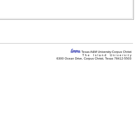
Texas A&M University-Corpus Christi
T h e I s l a n d U n i v e r s i t y
6300 Ocean Drive, Corpus Christi, Texas 78412-5503