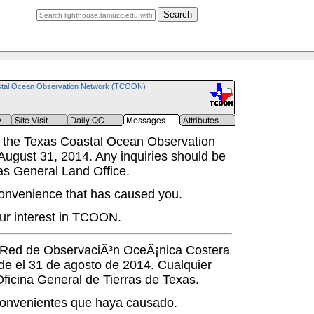
Search
tal Ocean Observation Network (TCOON)
 the Texas Coastal Ocean Observation
ugust 31, 2014. Any inquiries should be
as General Land Office.
onvenience that has caused you.
ur interest in TCOON.
a Red de ObservaciÃ³n OceÃ¡nica Costera
de el 31 de agosto de 2014. Cualquier
 Oficina General de Tierras de Texas.
onvenientes que haya causado.