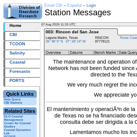
Email CBI
--
Español
--
Login
Station Messages
07 Aug 2026 11:33 UTC
2026219+11:33 UTC
Home
003: Rincon del San Jose
CBI
Laguna Madre, Texas
RINCON
Texas Coas
26° 48' 5" N 97° 28' 14" W
87778121
TCOON
Salinity
The maintenance and operation of
Coastal
Network has not been funded since A
Forecasts
directed to the Tex
PORTS
We very much regret the inc
Quick Links
We appreciate yo
Data Query
CBI Stations
El mantenimiento y operaciÃ³n de l
Related Sites
de Texas no se ha financiado des
GLO Coastal
Management
consulta debe ser dirigida a la
Center for Coastal
Studies
Coastal Dynamics
Lamentamos mucho los inc
Lab
GCOOS