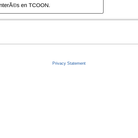
interÃ©s en TCOON.
Privacy Statement