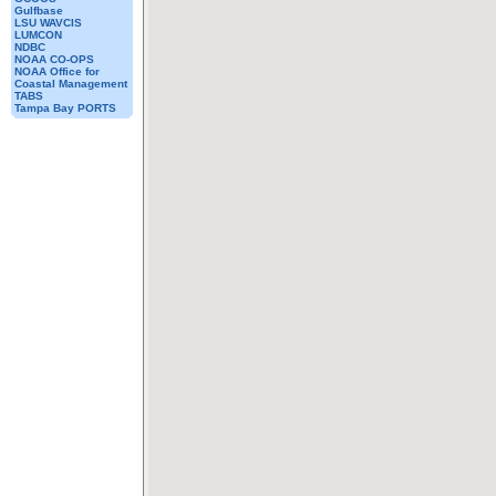
Gulfbase
LSU WAVCIS
LUMCON
NDBC
NOAA CO-OPS
NOAA Office for
Coastal Management
TABS
Tampa Bay PORTS