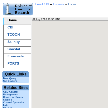
Email CBI
--
Español
--
Login
07 Aug 2026 13:56 UTC
2026219+13:56 UTC
Home
CBI
TCOON
Salinity
Coastal
Forecasts
PORTS
Quick Links
Data Query
CBI Stations
Related Sites
GLO Coastal
Management
Center for Coastal
Studies
Coastal Dynamics
Lab
GCOOS