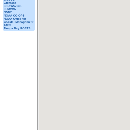
Gulfbase
LSU WAVCIS
LUMCON
NDBC
NOAA CO-OPS
NOAA Office for
Coastal Management
TABS
Tampa Bay PORTS