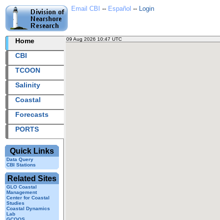
Email CBI
--
Español
--
Login
09 Aug 2026 10:47 UTC
2026221+10:47 UTC
Home
CBI
TCOON
Salinity
Coastal
Forecasts
PORTS
Quick Links
Data Query
CBI Stations
Related Sites
GLO Coastal
Management
Center for Coastal
Studies
Coastal Dynamics
Lab
GCOOS