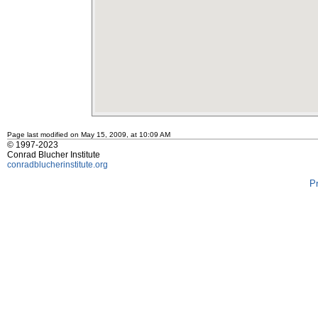
Page last modified on May 15, 2009, at 10:09 AM
© 1997-2023
Conrad Blucher Institute
conradblucherinstitute.org
P