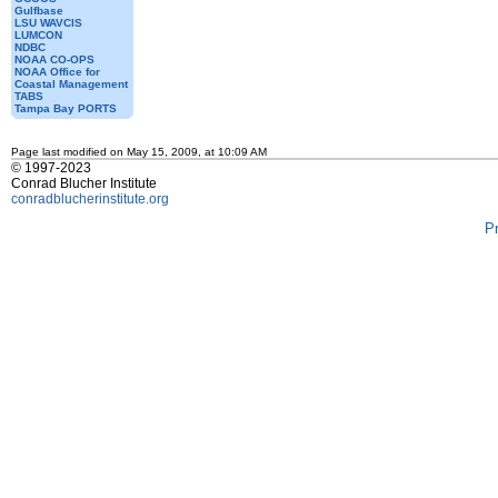
Gulfbase
LSU WAVCIS
LUMCON
NDBC
NOAA CO-OPS
NOAA Office for
Coastal Management
TABS
Tampa Bay PORTS
Page last modified on May 15, 2009, at 10:09 AM
© 1997-2023
Conrad Blucher Institute
conradblucherinstitute.org
P