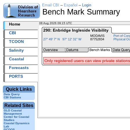
Email CBI
--
Español
--
Login
Bench Mark Summary
08 Aug 2026 09:15 UTC
2026220+09:15 UTC
Home
290: Enbridge Ingleside Visibility
CBI
MODAVIS
Port of Cor
27° 49' 7" N 97° 12' 31" W
87752834
Physical O
TCOON
Salinity
Coastal
Only registered users can view private stations
Forecasts
PORTS
Quick Links
Data Query
CBI Stations
Related Sites
GLO Coastal
Management
Center for Coastal
Studies
Coastal Dynamics
Lab
GCOOS