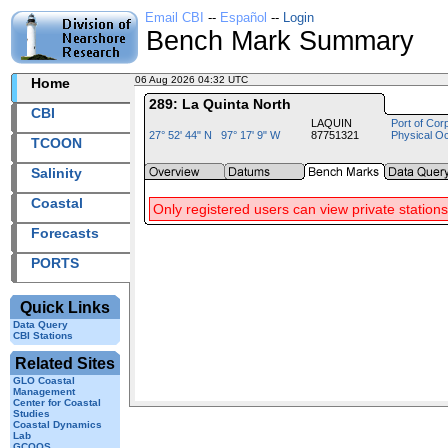
Email CBI
--
Español
--
Login
Bench Mark Summary
06 Aug 2026 04:32 UTC
2026218+04:32 UTC
Home
289: La Quinta North
CBI
LAQUIN
Port of Cor
27° 52' 44" N 97° 17' 9" W
87751321
Physical O
TCOON
Salinity
Coastal
Only registered users can view private stations
Forecasts
PORTS
Quick Links
Data Query
CBI Stations
Related Sites
GLO Coastal
Management
Center for Coastal
Studies
Coastal Dynamics
Lab
GCOOS