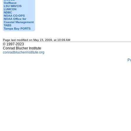
Gulfbase
LSU WAVCIS
LUMCON
NDBC
NOAA CO-OPS
NOAA Office for
Coastal Management
TABS
Tampa Bay PORTS
Page last modified on May 15, 2009, at 10:09 AM
© 1997-2023
Conrad Blucher Institute
conradblucherinstitute.org
P