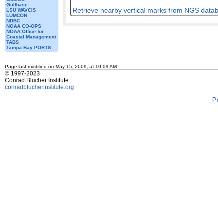
Gulfbase
Retrieve nearby vertical marks from NGS data
LSU WAVCIS
LUMCON
NDBC
NOAA CO-OPS
NOAA Office for
Coastal Management
TABS
Tampa Bay PORTS
Page last modified on May 15, 2009, at 10:09 AM
© 1997-2023
Conrad Blucher Institute
conradblucherinstitute.org
P