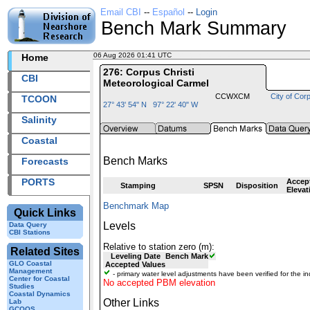
Email CBI
--
Español
--
Login
Bench Mark Summary
06 Aug 2026 01:41 UTC
2026218+01:41 UTC
Home
276: Corpus Christi
CBI
Meteorological Carmel
CCWXCM
City of Corp
TCOON
27° 43' 54" N 97° 22' 40" W
Salinity
Coastal
Bench Marks
Forecasts
PORTS
Accep
Stamping
SPSN
Disposition
Elevat
Benchmark Map
Quick Links
Levels
Data Query
CBI Stations
Relative to station zero (m):
Related Sites
Leveling Date
Bench Mark
GLO Coastal
Accepted Values
Management
- primary water level adjustments have been verified for the in
Center for Coastal
No accepted PBM elevation
Studies
Coastal Dynamics
Other Links
Lab
GCOOS