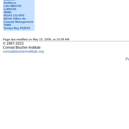
Gulfbase
LSU WAVCIS
LUMCON
NDBC
NOAA CO-OPS
NOAA Office for
Coastal Management
TABS
Tampa Bay PORTS
Page last modified on May 15, 2009, at 10:09 AM
© 1997-2023
Conrad Blucher Institute
conradblucherinstitute.org
P