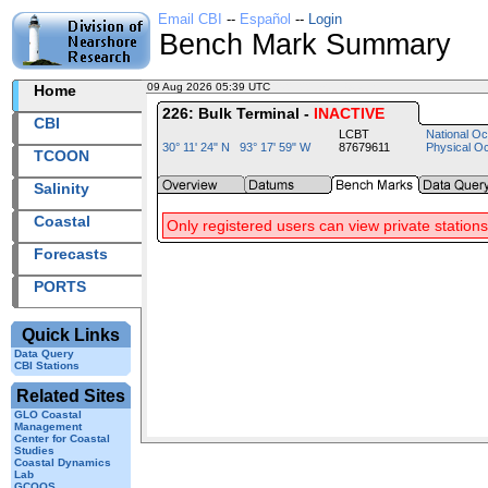
Email CBI
--
Español
--
Login
Bench Mark Summary
09 Aug 2026 05:39 UTC
2026221+05:39 UTC
Home
226: Bulk Terminal -
INACTIVE
CBI
LCBT
National Oc
30° 11' 24" N 93° 17' 59" W
87679611
Physical O
TCOON
Salinity
Coastal
Only registered users can view private stations
Forecasts
PORTS
Quick Links
Data Query
CBI Stations
Related Sites
GLO Coastal
Management
Center for Coastal
Studies
Coastal Dynamics
Lab
GCOOS