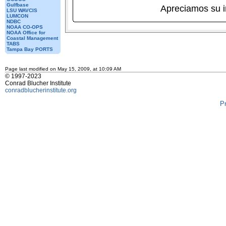
Gulfbase
Apreciamos su 
LSU WAVCIS
LUMCON
NDBC
NOAA CO-OPS
NOAA Office for
Coastal Management
TABS
Tampa Bay PORTS
Page last modified on May 15, 2009, at 10:09 AM
© 1997-2023
Conrad Blucher Institute
conradblucherinstitute.org
P