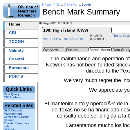
Email CBI
--
Español
--
Login
Bench Mark Summary
06 Aug 2026 11:39 UTC
2026218+11:39 UTC
Home
198: High Island ICWW
CBI
HILAND
Texas Coas
29° 35' 41" N 94° 23' 25" W
87708081
TCOON
Salinity
The maintenance and operation of
Coastal
Network has not been funded since A
Forecasts
directed to the Tex
PORTS
We very much regret the inc
Quick Links
We appreciate yo
Data Query
CBI Stations
El mantenimiento y operaciÃ³n de l
Related Sites
de Texas no se ha financiado des
GLO Coastal
Management
consulta debe ser dirigida a la
Center for Coastal
Studies
Coastal Dynamics
Lamentamos mucho los inc
Lab
GCOOS